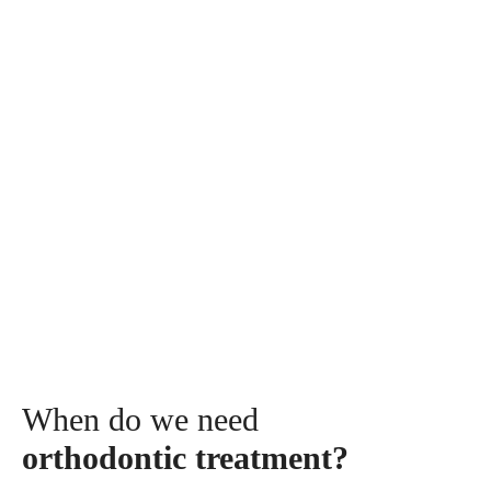
The treatments with dental appliances can be carried
begining with the age of 6-7 years old.
The patient's age can influence the recommended
orthodontic approach, with treatments being tailored
according to several factors: the patient's growth period,
the type of abnormality to be treated, and the list of
goals that the doctor sets with the patient in developing
the treatment plan.
When do we need
orthodontic treatment?