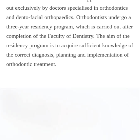
out exclusively by doctors specialised in orthodontics
and dento-facial orthopaedics. Orthodontists undergo a
three-year residency program, which is carried out after
completion of the Faculty of Dentistry. The aim of the
residency program is to acquire sufficient knowledge of
the correct diagnosis, planning and implementation of
orthodontic treatment.
Orthodontic treatments for adults