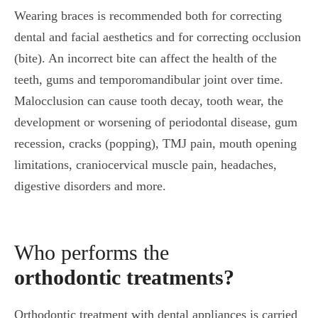
Wearing braces is recommended both for correcting
dental and facial aesthetics and for correcting occlusion
(bite). An incorrect bite can affect the health of the
teeth, gums and temporomandibular joint over time.
Malocclusion can cause tooth decay, tooth wear, the
development or worsening of periodontal disease, gum
recession, cracks (popping), TMJ pain, mouth opening
limitations, craniocervical muscle pain, headaches,
digestive disorders and more.
Who performs the
orthodontic treatments?
Orthodontic treatment with dental appliances is carried