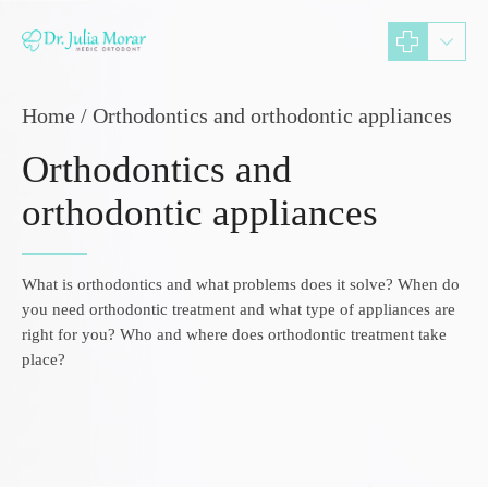
Home
Orthodontics and orthodontic appliances
Orthodontics and
orthodontic appliances
What is orthodontics and what problems does it solve? When do
you need orthodontic treatment and what type of appliances are
right for you? Who and where does orthodontic treatment take
place?