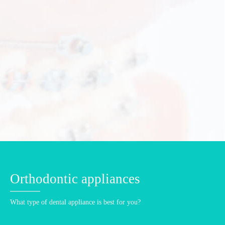
Orthodontic treatments for kids
For proper development of the dento-maxillo-facial complex.
Children need correct bite and aligned teeth.
KIDS ORTHODONTICS DETAILS
Orthodontic appliances
What type of dental appliance is best for you?