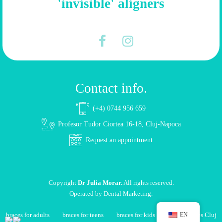
'invisible' aligners
Contact info.
(+4) 0744 956 659
Profesor Tudor Ciortea 16-18, Cluj-Napoca
Request an appointment
Copyright
Dr Julia Morar.
All rights reserved.
Operated by
Dental Marketing
.
braces for adults
braces for teens
braces for kids
dental braces Cluj
EN