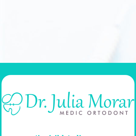
Professionalism, plus patience, plus attention equals fully satisfied patient
with the desired smile on her face. ( Facebook review )
Andreea Gerocz
SEE ALL REVIEWS