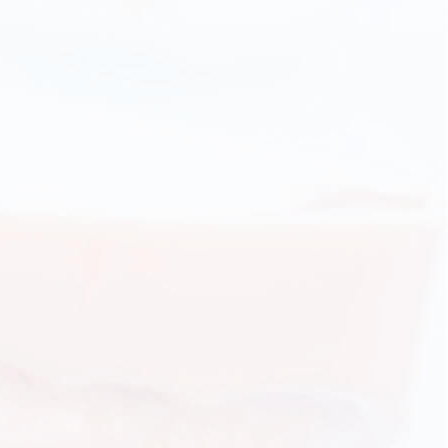
Orthodontic appliances for adults: from metal brackets to
'invisible' appliances.
ADULTS ORTHODONTICS DETAILS
Teens orthodontic treatments
Age with increased metabolism, optimal for orthodontic
treatment with orthodontic appliances.
TEENS ORTHODONTICS DETAILS