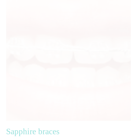
Sapphire braces