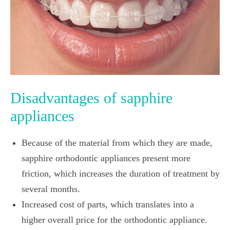
Disadvantages of sapphire
appliances
Because of the material from which they are made,
sapphire orthodontic appliances present more
friction, which increases the duration of treatment by
several months.
Increased cost of parts, which translates into a
higher overall price for the orthodontic appliance.