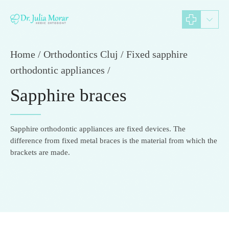
Home
Orthodontics Cluj / Fixed sapphire
orthodontic appliances /
Sapphire braces
Sapphire orthodontic appliances are fixed devices. The
difference from fixed metal braces is the material from which the
brackets are made.