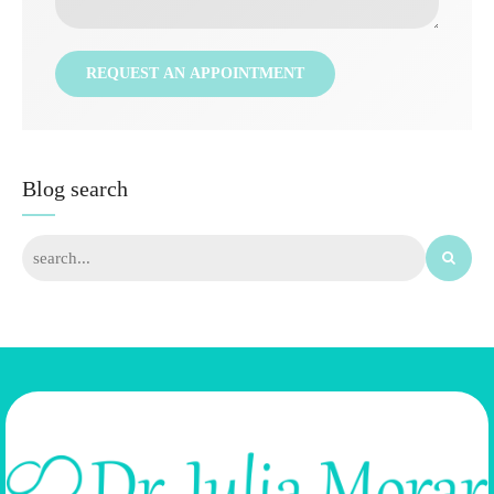
Blog search