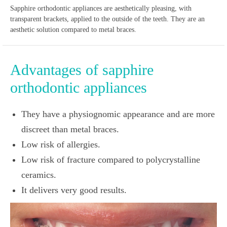
Sapphire orthodontic appliances are aesthetically pleasing, with
transparent brackets, applied to the outside of the teeth. They are an
aesthetic solution compared to metal braces.
Advantages of sapphire
orthodontic appliances
They have a physiognomic appearance and are more
discreet than metal braces.
Low risk of allergies.
Low risk of fracture compared to polycrystalline
ceramics.
It delivers very good results.