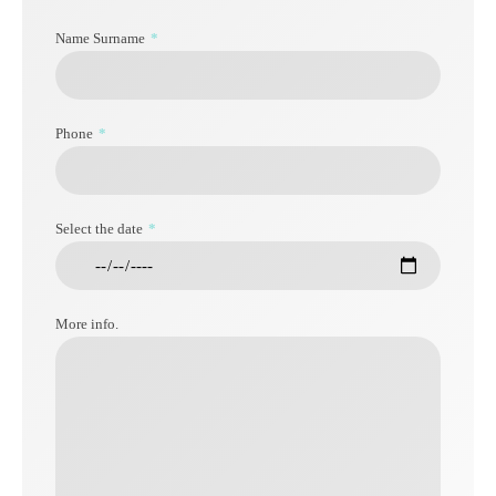
Name Surname
Phone
Select the date
More info.