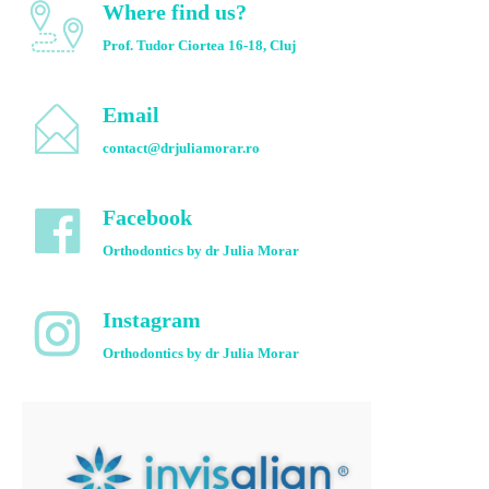
Where find us?
Prof. Tudor Ciortea 16-18, Cluj
Email
contact@drjuliamorar.ro
Facebook
Orthodontics by dr Julia Morar
Instagram
Orthodontics by dr Julia Morar