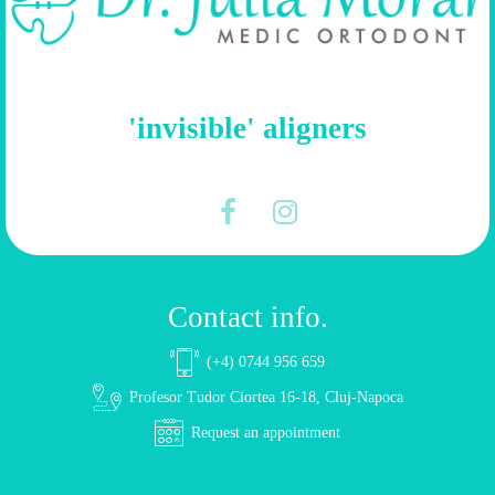
'invisible' aligners
Contact info.
(+4) 0744 956 659
Profesor Tudor Ciortea 16-18, Cluj-Napoca
Request an appointment