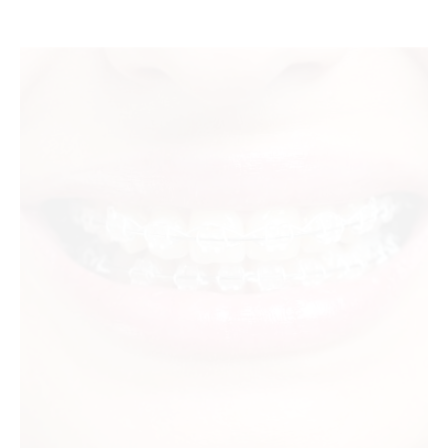
sapphire orthodontic braces