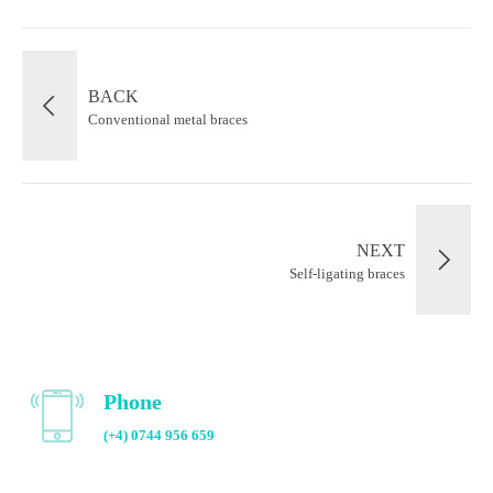
BACK
Conventional metal braces
NEXT
Self-ligating braces
Phone
(+4) 0744 956 659