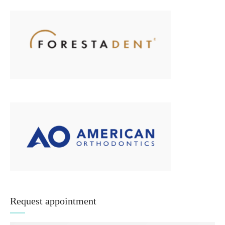
Request appointment