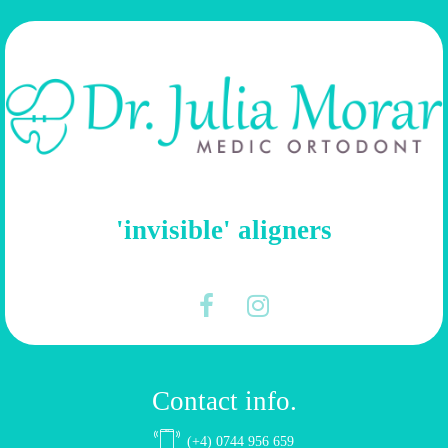
'invisible' aligners
Contact info.
(+4) 0744 956 659