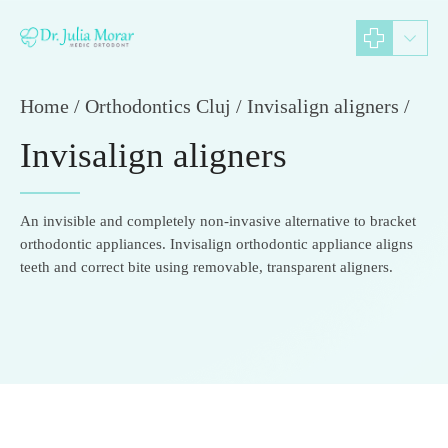
Home
Orthodontics Cluj / Invisalign aligners /
Invisalign aligners
An invisible and completely non-invasive alternative to bracket
orthodontic appliances. Invisalign orthodontic appliance aligns
teeth and correct bite using removable, transparent aligners.