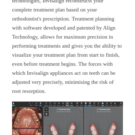
technologies, Invisalign reconstructs your
complete treatment plan based on your
orthodontist's prescription. Treatment planning
with software developed and patented by Align
Technology, allows for maximum precision in
performing treatments and gives you the ability to
visualize your treatment plan from start to finish,
even before treatment begins. The forces with
which Invisalign appliances act on teeth can be
adjusted very precisely, minimising the risk of
root resorption.