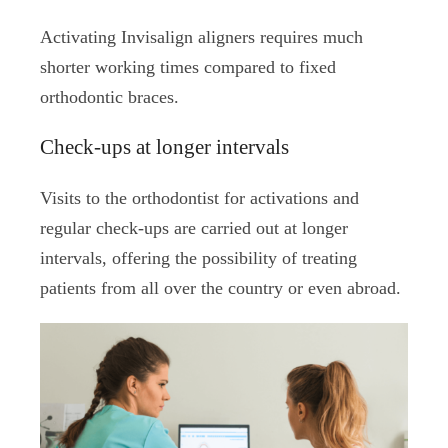
Activating Invisalign aligners requires much
shorter working times compared to fixed
orthodontic braces.
Check-ups at longer intervals
Visits to the orthodontist for activations and
regular check-ups are carried out at longer
intervals, offering the possibility of treating
patients from all over the country or even abroad.