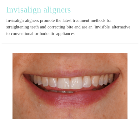
Invisalign aligners
Invisalign aligners promote the latest treatment methods for
straightening teeth and correcting bite and are an 'invisible' alternative
to conventional orthodontic appliances.