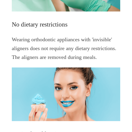
No dietary restrictions
Wearing orthodontic appliances with 'invisible'
aligners does not require any dietary restrictions.
The aligners are removed during meals.