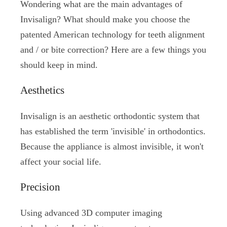
Wondering what are the main advantages of
Invisalign? What should make you choose the
patented American technology for teeth alignment
and / or bite correction? Here are a few things you
should keep in mind.
Aesthetics
Invisalign is an aesthetic orthodontic system that
has established the term 'invisible' in orthodontics.
Because the appliance is almost invisible, it won't
affect your social life.
Precision
Using advanced 3D computer imaging