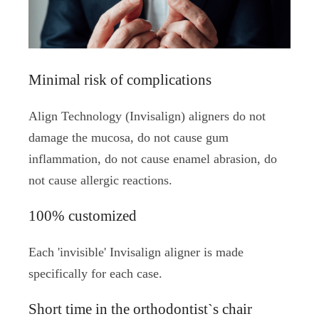
Minimal risk of complications
Align Technology (Invisalign) aligners do not
damage the mucosa, do not cause gum
inflammation, do not cause enamel abrasion, do
not cause allergic reactions.
100% customized
Each 'invisible' Invisalign aligner is made
specifically for each case.
Short time in the orthodontist`s chair