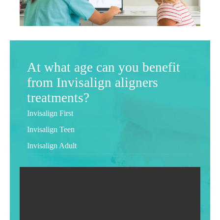
At what age can you benefit
from Invisalign aligners
treatments?
Invisalign First
Invisalign Teen
Invisalign Adult