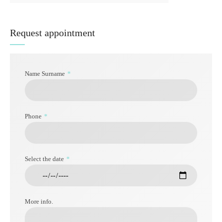
Request appointment
Name Surname
Phone
Select the date
More info.