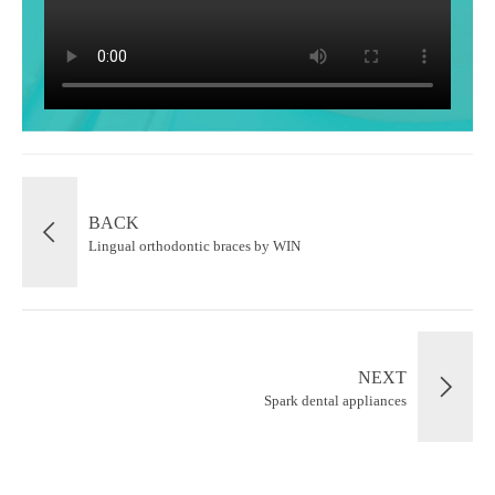
BACK
Lingual orthodontic braces by WIN
NEXT
Spark dental appliances