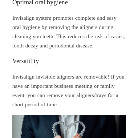
Optimal oral hygiene
Invisalign system promotes complete and easy
oral hygiene by removing the aligners during
cleaning you teeth. This reduces the risk of caries,
tooth decay and periodontal disease.
Versatility
Invisalign invisible aligners are removable! If you
have an important business meeting or family
event, you can remove your aligners/trays for a
short period of time.