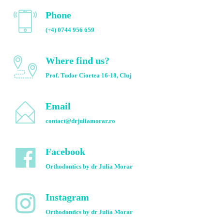
Phone
(+4) 0744 956 659
Where find us?
Prof. Tudor Ciortea 16-18, Cluj
Email
contact@drjuliamorar.ro
Facebook
Orthodontics by dr Julia Morar
Instagram
Orthodontics by dr Julia Morar