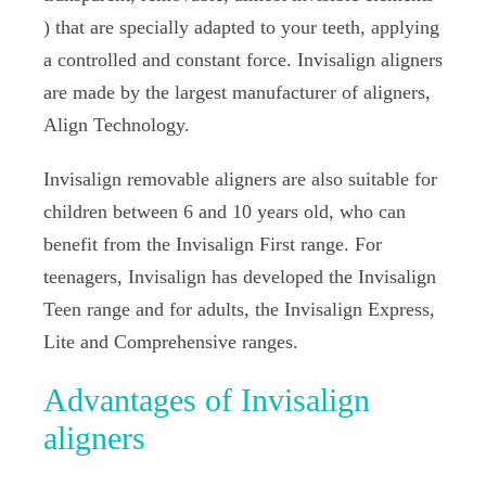
) that are specially adapted to your teeth, applying
a controlled and constant force. Invisalign aligners
are made by the largest manufacturer of aligners,
Align Technology.
Invisalign removable aligners are also suitable for
children between 6 and 10 years old, who can
benefit from the Invisalign First range. For
teenagers, Invisalign has developed the Invisalign
Teen range and for adults, the Invisalign Express,
Lite and Comprehensive ranges.
Advantages of Invisalign
aligners