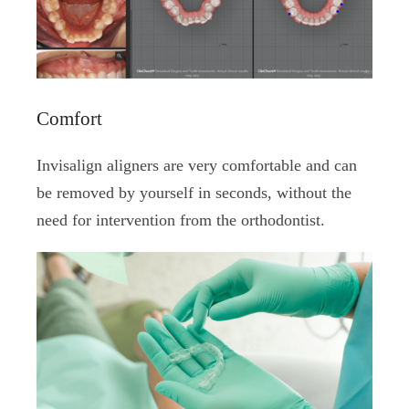
Comfort
Invisalign aligners are very comfortable and can
be removed by yourself in seconds, without the
need for intervention from the orthodontist.