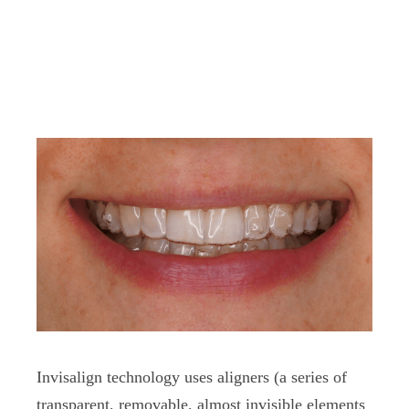
Invisalign technology uses aligners (a series of
transparent, removable, almost invisible elements