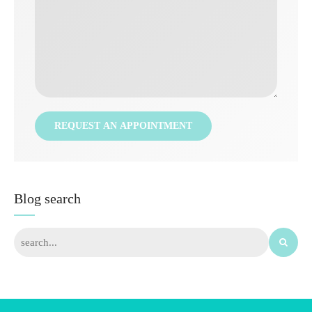
Blog search