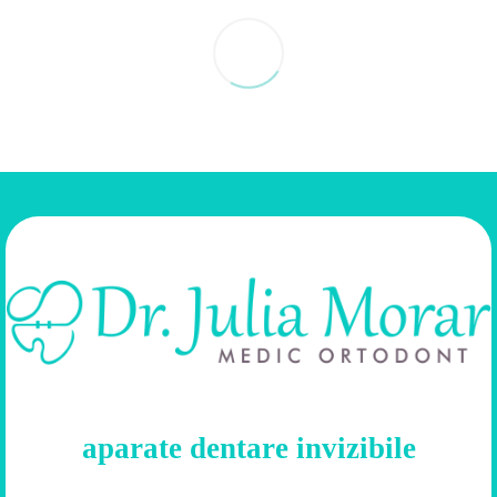
aparate dentare invizibile