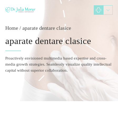
Home
aparate dentare clasice
aparate dentare clasice
Proactively envisioned multimedia based expertise and cross-
media growth strategies. Seamlessly visualize quality intellectual
capital without superior collaboration.